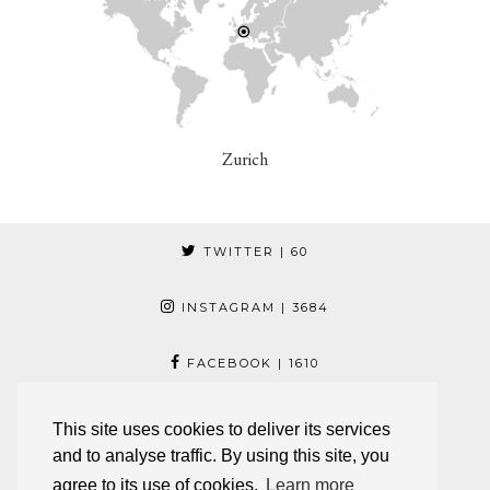
Zurich
TWITTER
| 60
INSTAGRAM
| 3684
FACEBOOK
| 1610
PINTEREST
| 17
This site uses cookies to deliver its services
and to analyse traffic. By using this site, you
© 2026
JESCA LI
agree to its use of cookies.
Learn more