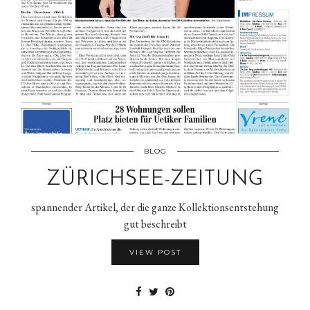
BLOG
ZÜRICHSEE-ZEITUNG
spannender Artikel, der die ganze Kollektionsentstehung
gut beschreibt
VIEW POST