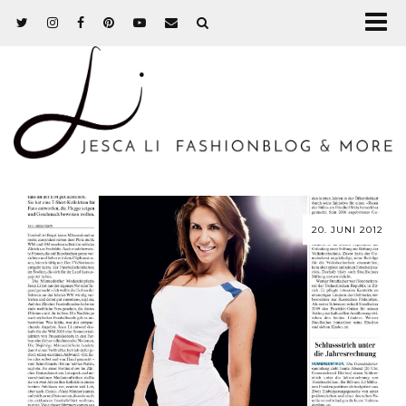
20. JUNI 2012