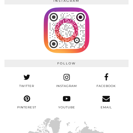
INSTAGRAM
FOLLOW
TWITTER
INSTAGRAM
FACEBOOK
PINTEREST
YOUTUBE
EMAIL