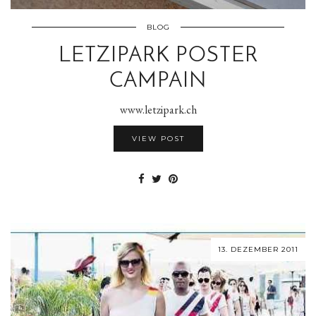
BLOG
LETZIPARK POSTER
CAMPAIN
www.letzipark.ch
VIEW POST
13. DEZEMBER 2011