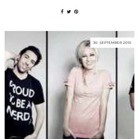
30. SEPTEMBER 2010