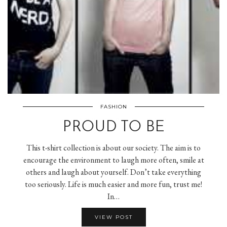
FASHION
PROUD TO BE
This t-shirt collection is about our society. The aim is to
encourage the environment to laugh more often, smile at
others and laugh about yourself. Don’t take everything
too seriously. Life is much easier and more fun, trust me!
In…
VIEW POST