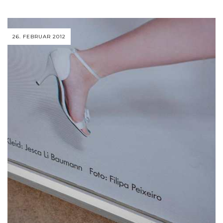
26. FEBRUAR 2012