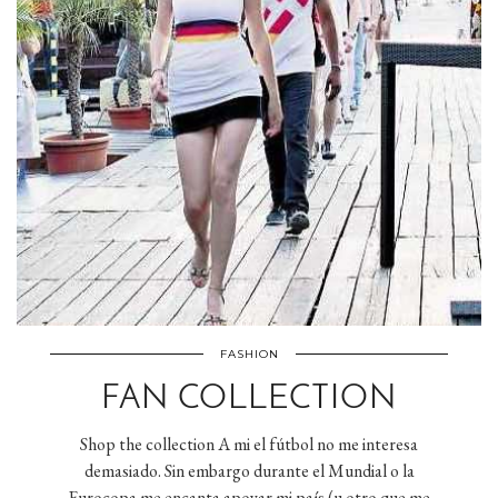
FASHION
FAN COLLECTION
Shop the collection A mi el fútbol no me interesa
demasiado. Sin embargo durante el Mundial o la
Eurocopa me encanta apoyar mi país (u otro que me