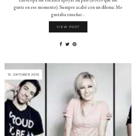
guste en ese momento). Siempre acabé con un dilema: Me
gustaba enseñar…
VIEW POST
15. OKTOBER 2010