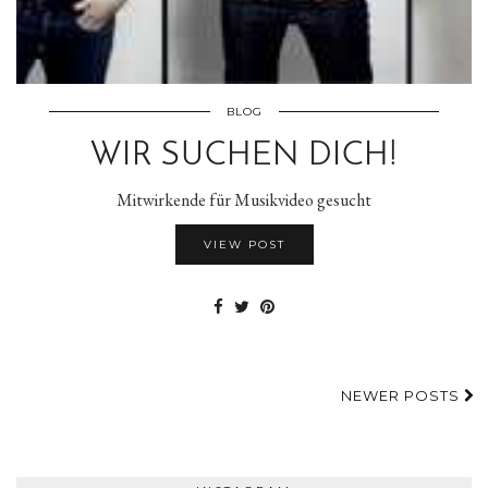
BLOG
WIR SUCHEN DICH!
Mitwirkende für Musikvideo gesucht
VIEW POST
NEWER POSTS